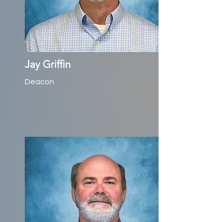
Jay Griffin
Deacon