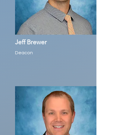
Jeff Brewer
Deacon