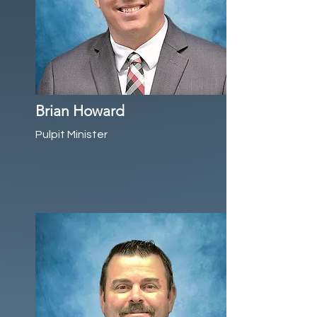
Brian Howard
Pulpit Minister