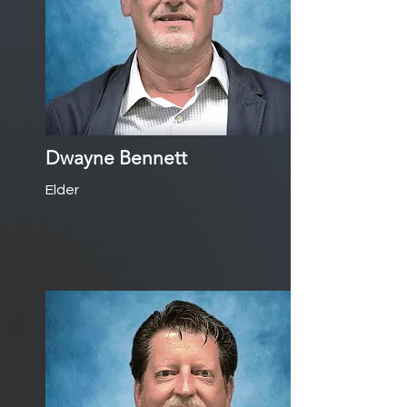
Dwayne Bennett
Elder