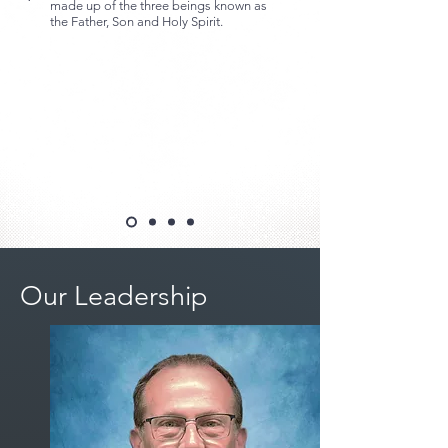
made up of the three beings known as
the Father, Son and Holy Spirit.
Our Leadership