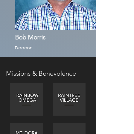
Bob Morris
Deacon
Missions & Benevolence