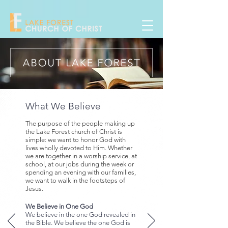
What We Believe
The purpose of the people making up
the Lake Forest church of Christ is
simple: we want to honor God with
lives wholly devoted to Him.
Whether
we are together in a worship service, at
school, at our jobs during the week or
spending an evening with our families,
we want to walk in the footsteps of
Jesus.
We Believe in One God
We believe in the one God revealed in
the Bible. We believe the one God is