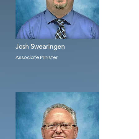
Josh Swearingen
Associate Minister