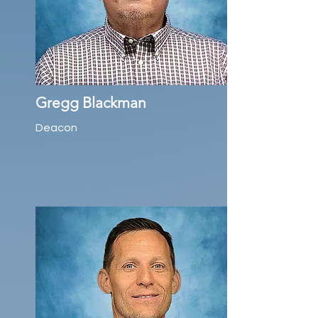
Gregg Blackman
Deacon