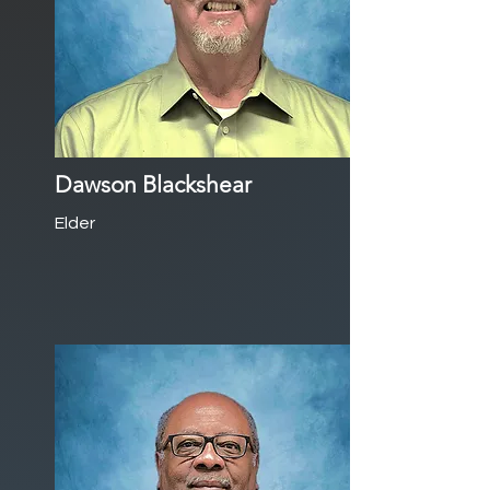
Dawson Blackshear
Elder