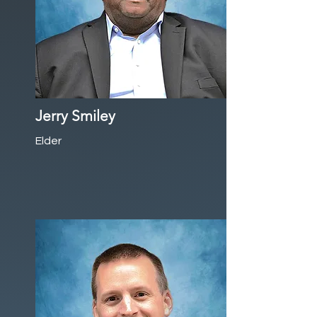
Jerry Smiley
Elder