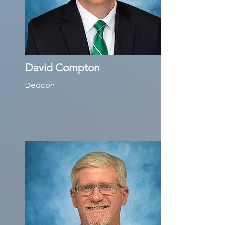
David Compton
Deacon