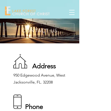
Address
950 Edgewood Avenue, West
Jacksonville, FL. 32208
Phone