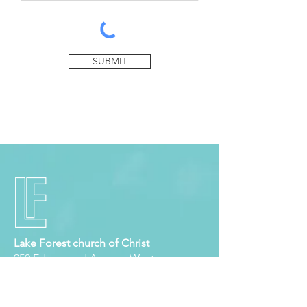
SUBMIT
Lake Forest church of Christ
950 Edgewood Avenue West
Jacksonville, Florida 32208
Tel:
904.764.0762