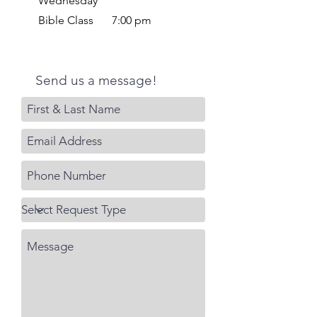
Wednesday
Bible Class
7:00 pm
Send us a message!