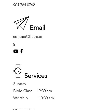
904.764.0762
Email
contact@lfcoc.or
g
Services
Sunday
Bible Class
9:30 am
Worship
10:30 am