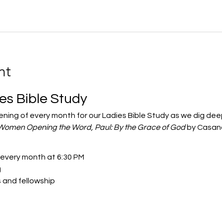
nt
ies Bible Study
vening of every month for our Ladies Bible Study as we dig de
Women Opening the Word, Paul: By the Grace of God
 by Casand
 every month at 6:30 PM
g
s and fellowship