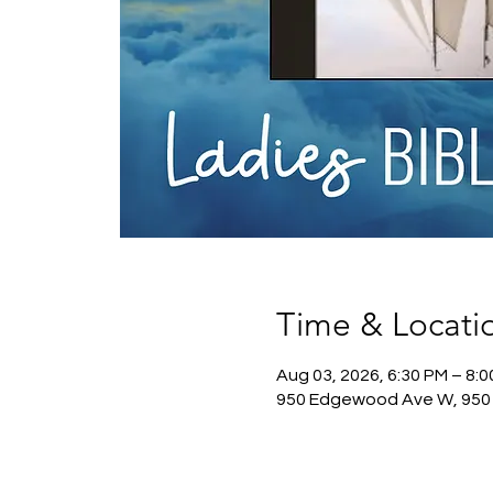
Time & Locati
Aug 03, 2026, 6:30 PM – 8:
950 Edgewood Ave W, 950 