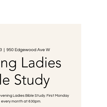
Members
Events
Contact Us
3
  |  
950 Edgewood Ave W
ing Ladies
le Study
evening Ladies Bible Study. First Monday
f every month at 630pm.