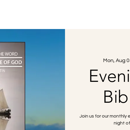
About Us
What to Expect
Sermons
Mon, Aug 0
Even
Bib
Join us for our monthly 
night o