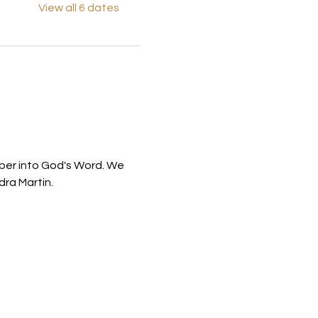
View all 6 dates
eper into God's Word. We 
ra Martin.