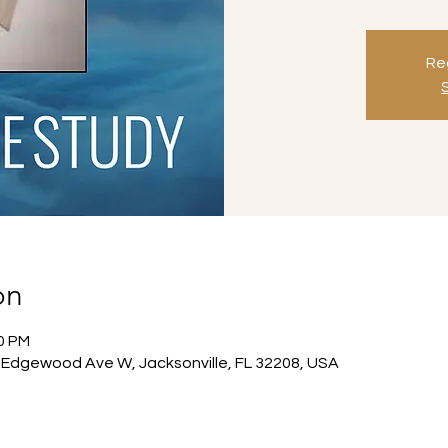
Reg
on
00 PM
Edgewood Ave W, Jacksonville, FL 32208, USA