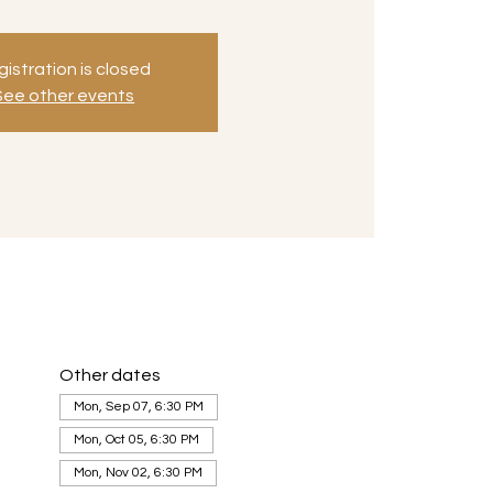
istration is closed
See other events
Other dates
Mon, Sep 07, 6:30 PM
Mon, Oct 05, 6:30 PM
Mon, Nov 02, 6:30 PM