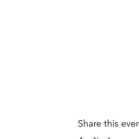
Share this eve