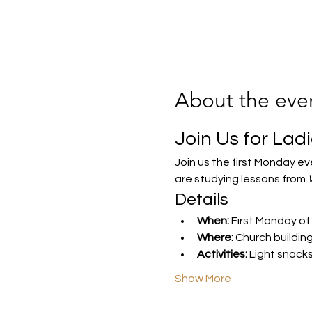
About the eve
Join Us for Lad
Join us the first Monday e
are studying lessons from 
Details
When:
 First Monday of
Where:
 Church buildin
Activities:
 Light snack
Show More