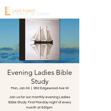
Evening Ladies Bible
Study
Mon, Jan 04
  |  
950 Edgewood Ave W
Join us for our monthly evening Ladies
Bible Study. First Monday night of every
month at 630pm.