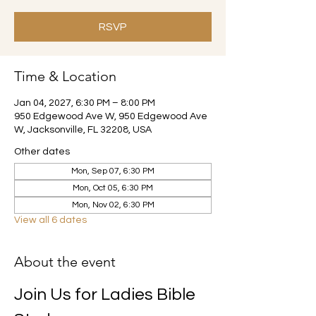
RSVP
Time & Location
Jan 04, 2027, 6:30 PM – 8:00 PM
950 Edgewood Ave W, 950 Edgewood Ave
W, Jacksonville, FL 32208, USA
Other dates
Mon, Sep 07, 6:30 PM
Mon, Oct 05, 6:30 PM
Mon, Nov 02, 6:30 PM
View all 6 dates
About the event
Join Us for Ladies Bible 