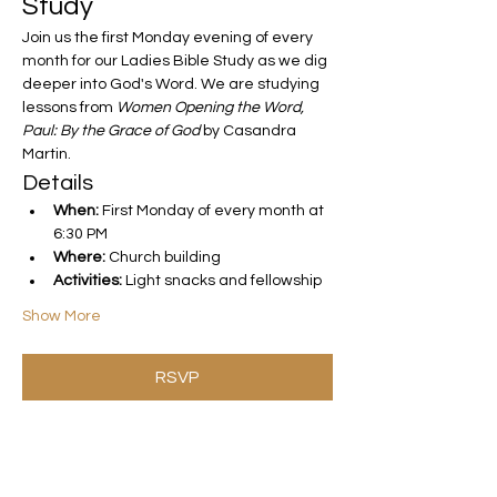
Study
Join us the first Monday evening of every 
month for our Ladies Bible Study as we dig 
deeper into God's Word. We are studying 
lessons from 
Women Opening the Word, 
Paul: By the Grace of God
 by Casandra 
Martin.
Details
When:
 First Monday of every month at 
6:30 PM
Where:
 Church building
Activities:
 Light snacks and fellowship
Show More
RSVP