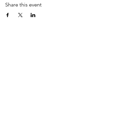
Share this event
Lake Forest church of Christ
950 Edgewood Avenue West
Jacksonville, Florida 32208
Tel:
904.764.0762
Worship Times:
Sunday
Bible Class
9:30 am