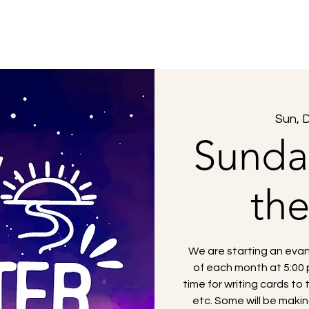
About Us
What to Expect
Sermons
Sun, 
Sunda
th
We are starting an evan
of each month at 5:00 p
time for writing cards to 
etc. Some will be making