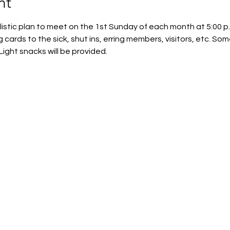
nt
istic plan to meet on the 1st Sunday of each month at 5:00 p.
ng cards to the sick, shut ins, erring members, visitors, etc. Some
Light snacks will be provided.