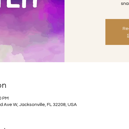
sna
Reg
on
30 PM
d Ave W, Jacksonville, FL 32208, USA