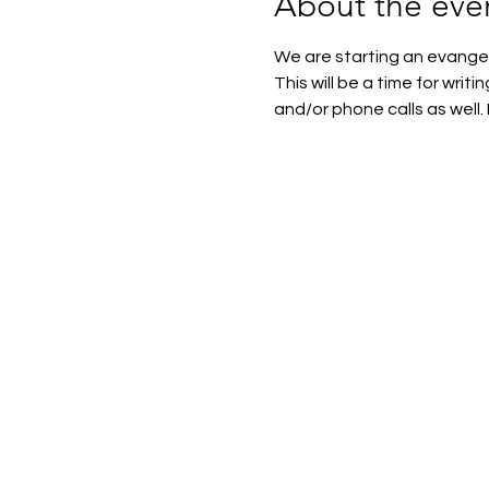
About the eve
We are starting an evangel
This will be a time for writi
and/or phone calls as well. 