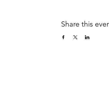
Share this eve
Lake 
950 
Jacks
Tel: 