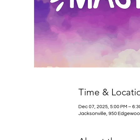
Time & Locati
Dec 07, 2025, 5:00 PM – 6:
Jacksonville, 950 Edgewoo