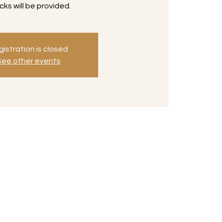
cks will be provided.
istration is closed
See other events