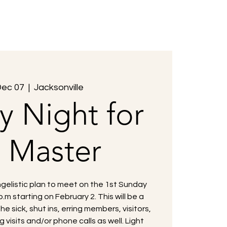
Members
Events
Contact Us
Dec 07
  |  
Jacksonville
y Night for
e Master
gelistic plan to meet on the 1st Sunday
.m starting on February 2. This will be a
the sick, shut ins, erring members, visitors,
 visits and/or phone calls as well. Light