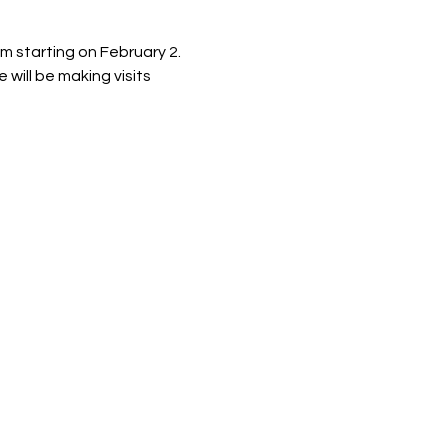
m starting on February 2. 
 will be making visits 