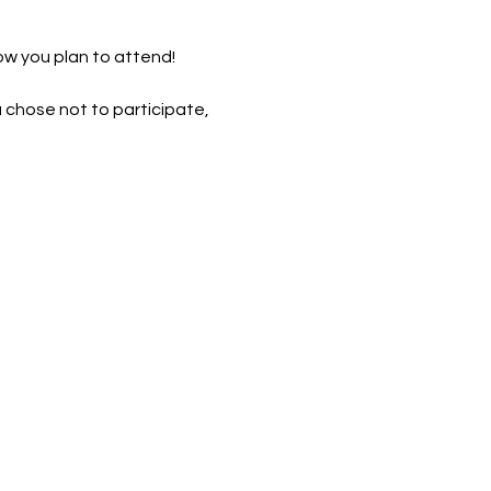
ow you plan to attend! 
u chose not to participate, 