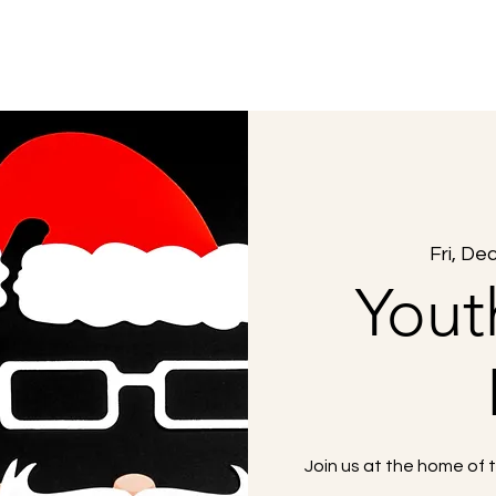
About Us
What to Expect
Sermons
Fri, De
Yout
Join us at the home of 