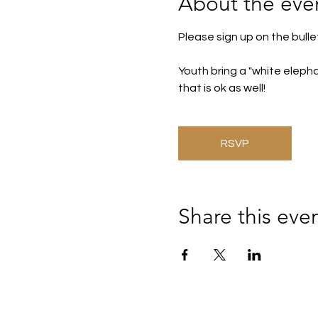
About the eve
Please sign up on the bulle
Youth bring a "white elephan
that is ok as well! 
RSVP
Share this eve