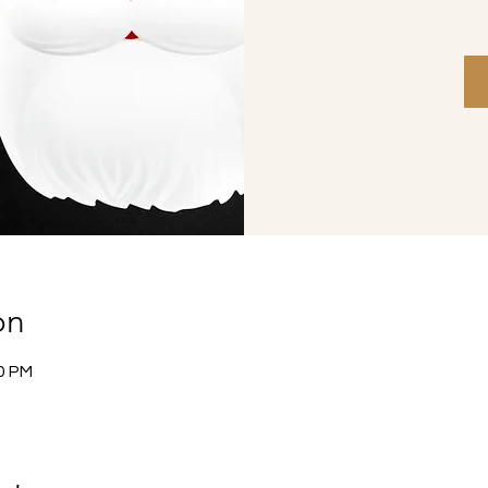
on
30 PM