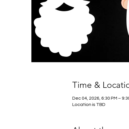
Time & Locati
Dec 04, 2026, 6:30 PM – 9:
Location is TBD