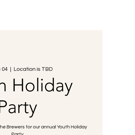
Members
Events
Contact Us
c 04
  |  
Location is TBD
h Holiday
Party
the Brewers for our annual Youth Holiday
Party