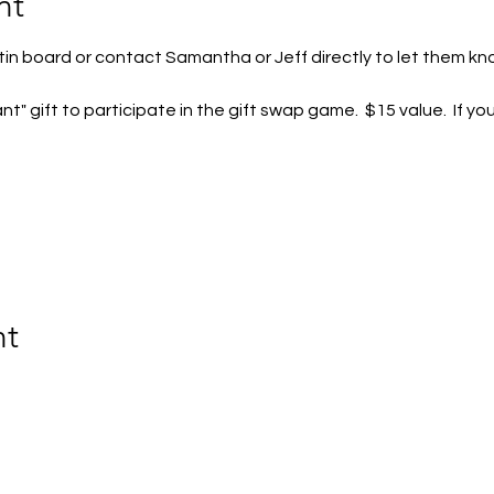
nt
tin board or contact Samantha or Jeff directly to let them kn
t" gift to participate in the gift swap game.  $15 value.  If yo
nt